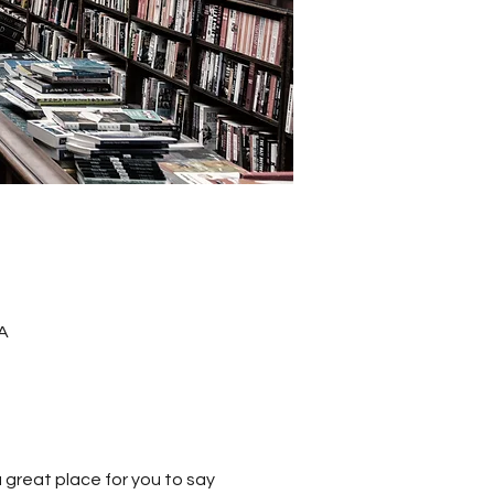
A
a great place for you to say