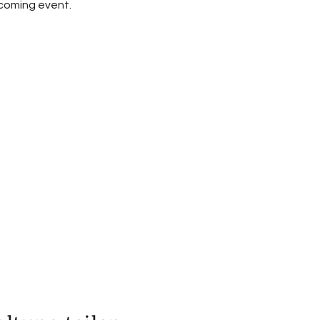
pcoming event.