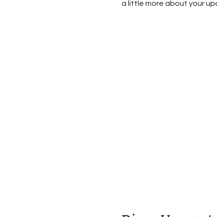
a little more about your u