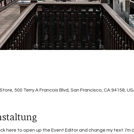
ore, 500 Terry A Francois Blvd, San Francisco, CA 94158, US
nstaltung
lick here to open up the Event Editor and change my text. I’m 