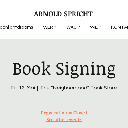
ARNOLD SPRICHT
oonlightdreams
WER ?
WAS ?
WIE ?
KONTA
Book Signing
Fr., 12. Mai
  |  
The “Neighborhood” Book Store
Registration is Closed
See other events