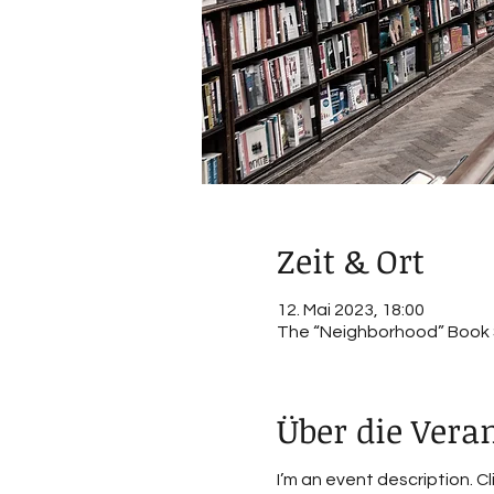
Zeit & Ort
12. Mai 2023, 18:00
The “Neighborhood” Book St
Über die Vera
I’m an event description. C